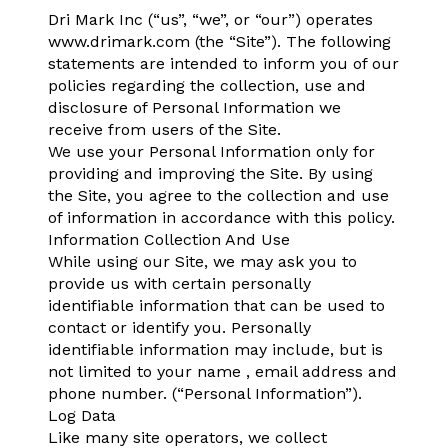
Dri Mark Inc (“us”, “we”, or “our”) operates
www.drimark.com (the “Site”). The following
statements are intended to inform you of our
policies regarding the collection, use and
disclosure of Personal Information we
receive from users of the Site.
We use your Personal Information only for
providing and improving the Site. By using
the Site, you agree to the collection and use
of information in accordance with this policy.
Information Collection And Use
While using our Site, we may ask you to
provide us with certain personally
identifiable information that can be used to
contact or identify you. Personally
identifiable information may include, but is
not limited to your name , email address and
phone number. (“Personal Information”).
Log Data
Like many site operators, we collect