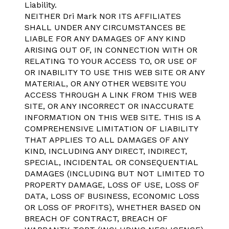
Liability.
NEITHER Dri Mark NOR ITS AFFILIATES
SHALL UNDER ANY CIRCUMSTANCES BE
LIABLE FOR ANY DAMAGES OF ANY KIND
ARISING OUT OF, IN CONNECTION WITH OR
RELATING TO YOUR ACCESS TO, OR USE OF
OR INABILITY TO USE THIS WEB SITE OR ANY
MATERIAL, OR ANY OTHER WEBSITE YOU
ACCESS THROUGH A LINK FROM THIS WEB
SITE, OR ANY INCORRECT OR INACCURATE
INFORMATION ON THIS WEB SITE. THIS IS A
COMPREHENSIVE LIMITATION OF LIABILITY
THAT APPLIES TO ALL DAMAGES OF ANY
KIND, INCLUDING ANY DIRECT, INDIRECT,
SPECIAL, INCIDENTAL OR CONSEQUENTIAL
DAMAGES (INCLUDING BUT NOT LIMITED TO
PROPERTY DAMAGE, LOSS OF USE, LOSS OF
DATA, LOSS OF BUSINESS, ECONOMIC LOSS
OR LOSS OF PROFITS), WHETHER BASED ON
BREACH OF CONTRACT, BREACH OF