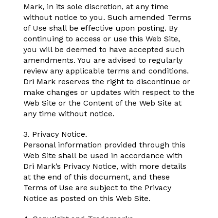
Mark, in its sole discretion, at any time
without notice to you. Such amended Terms
of Use shall be effective upon posting. By
continuing to access or use this Web Site,
you will be deemed to have accepted such
amendments. You are advised to regularly
review any applicable terms and conditions.
Dri Mark reserves the right to discontinue or
make changes or updates with respect to the
Web Site or the Content of the Web Site at
any time without notice.
3. Privacy Notice.
Personal information provided through this
Web Site shall be used in accordance with
Dri Mark’s Privacy Notice, with more details
at the end of this document, and these
Terms of Use are subject to the Privacy
Notice as posted on this Web Site.