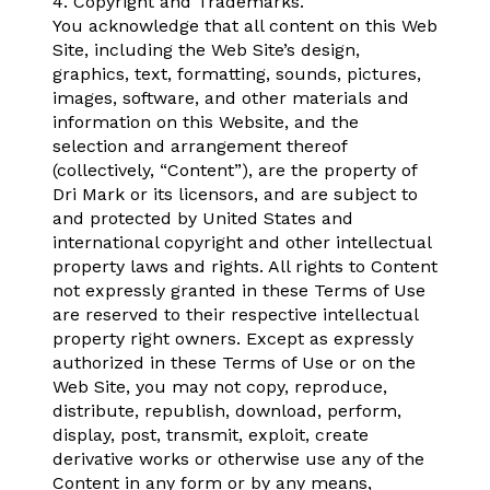
4. Copyright and Trademarks.
You acknowledge that all content on this Web
Site, including the Web Site’s design,
graphics, text, formatting, sounds, pictures,
images, software, and other materials and
information on this Website, and the
selection and arrangement thereof
(collectively, “Content”), are the property of
Dri Mark or its licensors, and are subject to
and protected by United States and
international copyright and other intellectual
property laws and rights. All rights to Content
not expressly granted in these Terms of Use
are reserved to their respective intellectual
property right owners. Except as expressly
authorized in these Terms of Use or on the
Web Site, you may not copy, reproduce,
distribute, republish, download, perform,
display, post, transmit, exploit, create
derivative works or otherwise use any of the
Content in any form or by any means,