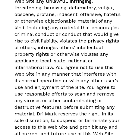
Web Site any unlawful, infringing,
threatening, harassing, defamatory, vulgar,
obscene, profane, indecent, offensive, hateful
or otherwise objectionable material of any
kind, including any material that encourages
criminal conduct or conduct that would give
rise to civil liability, violates the privacy rights
of others, infringes others’ intellectual
property rights or otherwise violates any
applicable local, state, national or
international law. You agree not to use this
Web Site in any manner that interferes with
its normal operation or with any other user’s
use and enjoyment of the Site. You agree to
use reasonable efforts to scan and remove
any viruses or other contaminating or
destructive features before submitting any
material. Dri Mark reserves the right, in its
sole discretion, to suspend or terminate your
access to this Web Site and prohibit any and
all current and future use of this Web Site