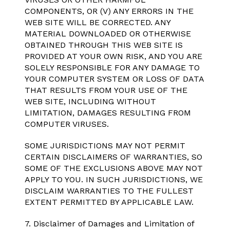
COMPONENTS, OR (V) ANY ERRORS IN THE
WEB SITE WILL BE CORRECTED. ANY
MATERIAL DOWNLOADED OR OTHERWISE
OBTAINED THROUGH THIS WEB SITE IS
PROVIDED AT YOUR OWN RISK, AND YOU ARE
SOLELY RESPONSIBLE FOR ANY DAMAGE TO
YOUR COMPUTER SYSTEM OR LOSS OF DATA
THAT RESULTS FROM YOUR USE OF THE
WEB SITE, INCLUDING WITHOUT
LIMITATION, DAMAGES RESULTING FROM
COMPUTER VIRUSES.
SOME JURISDICTIONS MAY NOT PERMIT
CERTAIN DISCLAIMERS OF WARRANTIES, SO
SOME OF THE EXCLUSIONS ABOVE MAY NOT
APPLY TO YOU. IN SUCH JURISDICTIONS, WE
DISCLAIM WARRANTIES TO THE FULLEST
EXTENT PERMITTED BY APPLICABLE LAW.
7. Disclaimer of Damages and Limitation of