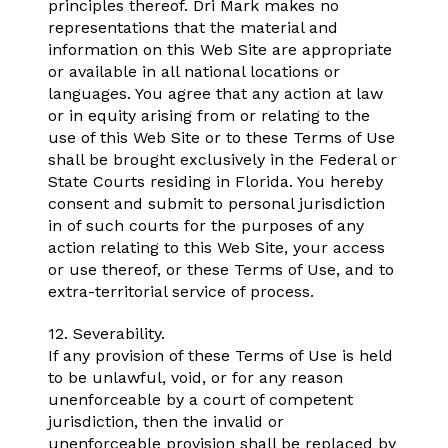
principles thereof. Dri Mark makes no
representations that the material and
information on this Web Site are appropriate
or available in all national locations or
languages. You agree that any action at law
or in equity arising from or relating to the
use of this Web Site or to these Terms of Use
shall be brought exclusively in the Federal or
State Courts residing in Florida. You hereby
consent and submit to personal jurisdiction
in of such courts for the purposes of any
action relating to this Web Site, your access
or use thereof, or these Terms of Use, and to
extra-territorial service of process.
12. Severability.
If any provision of these Terms of Use is held
to be unlawful, void, or for any reason
unenforceable by a court of competent
jurisdiction, then the invalid or
unenforceable provision shall be replaced by