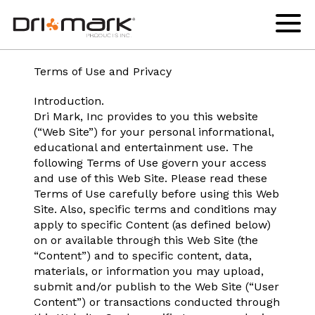
Legal
skip
drimark
instagram
facebook
linkedin
youtube
to
logo
url
url
url
url
Click
to
content
links
toggl
to
navig
home
menu
Terms of Use and Privacy
page
Introduction.
Dri Mark, Inc provides to you this website
(“Web Site”) for your personal informational,
educational and entertainment use. The
following Terms of Use govern your access
and use of this Web Site. Please read these
Terms of Use carefully before using this Web
Site. Also, specific terms and conditions may
apply to specific Content (as defined below)
on or available through this Web Site (the
“Content”) and to specific content, data,
materials, or information you may upload,
submit and/or publish to the Web Site (“User
Content”) or transactions conducted through