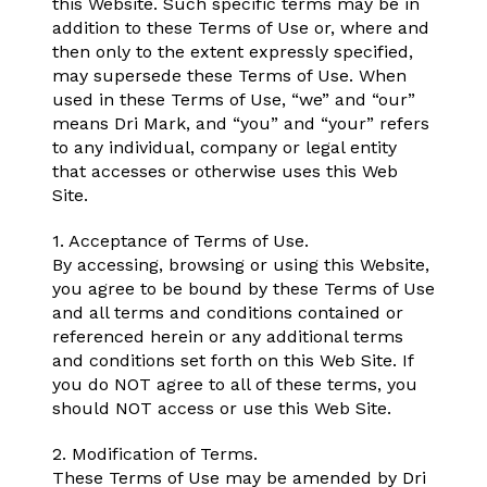
this Website. Such specific terms may be in
addition to these Terms of Use or, where and
then only to the extent expressly specified,
may supersede these Terms of Use. When
used in these Terms of Use, “we” and “our”
means Dri Mark, and “you” and “your” refers
to any individual, company or legal entity
that accesses or otherwise uses this Web
Site.
1. Acceptance of Terms of Use.
By accessing, browsing or using this Website,
you agree to be bound by these Terms of Use
and all terms and conditions contained or
referenced herein or any additional terms
and conditions set forth on this Web Site. If
you do NOT agree to all of these terms, you
should NOT access or use this Web Site.
2. Modification of Terms.
These Terms of Use may be amended by Dri