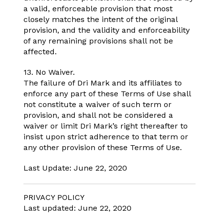
a valid, enforceable provision that most
closely matches the intent of the original
provision, and the validity and enforceability
of any remaining provisions shall not be
affected.
13. No Waiver.
The failure of Dri Mark and its affiliates to
enforce any part of these Terms of Use shall
not constitute a waiver of such term or
provision, and shall not be considered a
waiver or limit Dri Mark’s right thereafter to
insist upon strict adherence to that term or
any other provision of these Terms of Use.
Last Update: June 22, 2020
PRIVACY POLICY
Last updated: June 22, 2020