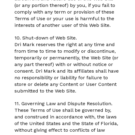
(or any portion thereof) by you, if you fail to
comply with any term or provision of these
Terms of Use or your use is harmful to the
interests of another user of this Web Site.
10. Shut-down of Web Site.
Dri Mark reserves the right at any time and
from time to time to modify or discontinue,
temporarily or permanently, the Web Site (or
any part thereof) with or without notice or
consent. Dri Mark and its affiliates shall have
no responsibility or liability for failure to
store or delete any Content or User Content
submitted to the Web Site.
11. Governing Law and Dispute Resolution.
These Terms of Use shall be governed by,
and construed in accordance with, the laws
of the United States and the State of Florida,
without giving effect to conflicts of law