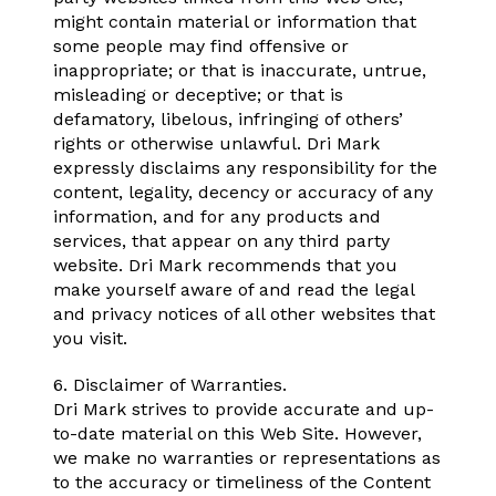
might contain material or information that
some people may find offensive or
inappropriate; or that is inaccurate, untrue,
misleading or deceptive; or that is
defamatory, libelous, infringing of others’
rights or otherwise unlawful. Dri Mark
expressly disclaims any responsibility for the
content, legality, decency or accuracy of any
information, and for any products and
services, that appear on any third party
website. Dri Mark recommends that you
make yourself aware of and read the legal
and privacy notices of all other websites that
you visit.
6. Disclaimer of Warranties.
Dri Mark strives to provide accurate and up-
to-date material on this Web Site. However,
we make no warranties or representations as
to the accuracy or timeliness of the Content