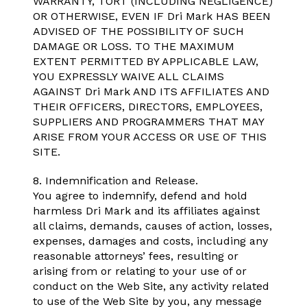
WARRANTY, TORT (INCLUDING NEGLIGENCE)
OR OTHERWISE, EVEN IF Dri Mark HAS BEEN
ADVISED OF THE POSSIBILITY OF SUCH
DAMAGE OR LOSS. TO THE MAXIMUM
EXTENT PERMITTED BY APPLICABLE LAW,
YOU EXPRESSLY WAIVE ALL CLAIMS
AGAINST Dri Mark AND ITS AFFILIATES AND
THEIR OFFICERS, DIRECTORS, EMPLOYEES,
SUPPLIERS AND PROGRAMMERS THAT MAY
ARISE FROM YOUR ACCESS OR USE OF THIS
SITE.
8. Indemnification and Release.
You agree to indemnify, defend and hold
harmless Dri Mark and its affiliates against
all claims, demands, causes of action, losses,
expenses, damages and costs, including any
reasonable attorneys’ fees, resulting or
arising from or relating to your use of or
conduct on the Web Site, any activity related
to use of the Web Site by you, any message