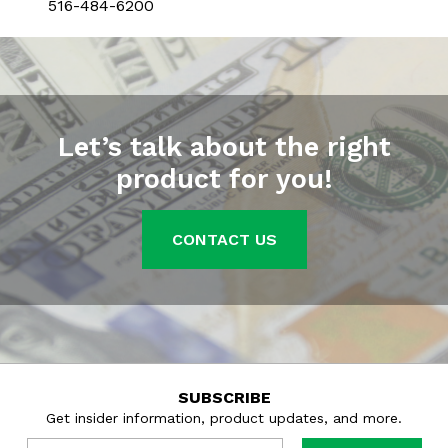
516-484-6200
Let’s talk about the right
product for you!
CONTACT US
SUBSCRIBE
Get insider information, product updates, and more.
Email
*