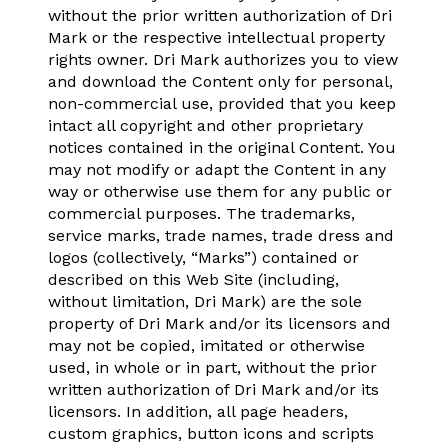
without the prior written authorization of Dri
Mark or the respective intellectual property
rights owner. Dri Mark authorizes you to view
and download the Content only for personal,
non-commercial use, provided that you keep
intact all copyright and other proprietary
notices contained in the original Content. You
may not modify or adapt the Content in any
way or otherwise use them for any public or
commercial purposes. The trademarks,
service marks, trade names, trade dress and
logos (collectively, “Marks”) contained or
described on this Web Site (including,
without limitation, Dri Mark) are the sole
property of Dri Mark and/or its licensors and
may not be copied, imitated or otherwise
used, in whole or in part, without the prior
written authorization of Dri Mark and/or its
licensors. In addition, all page headers,
custom graphics, button icons and scripts