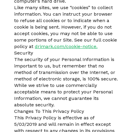
computer’s hard drive.
Like many sites, we use “cookies” to collect
information. You can instruct your browser
to refuse all cookies or to indicate when a
cookie is being sent. However, if you do not
accept cookies, you may not be able to use
some portions of our Site. See our full cookie
policy at
drimark.com/cookie-notice.
Security
The security of your Personal Information is
important to us, but remember that no
method of transmission over the Internet, or
method of electronic storage, is 100% secure.
While we strive to use commercially
acceptable means to protect your Personal
Information, we cannot guarantee its
absolute security.
Changes To This Privacy Policy
This Privacy Policy is effective as of
5/03/2019 and will remain in effect except
with respect to any changes in its provisions