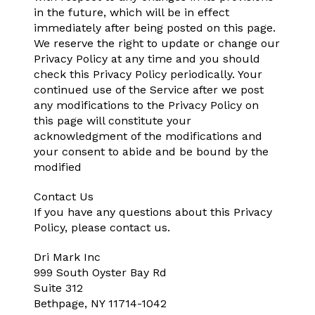
in the future, which will be in effect
immediately after being posted on this page.
We reserve the right to update or change our
Privacy Policy at any time and you should
check this Privacy Policy periodically. Your
continued use of the Service after we post
any modifications to the Privacy Policy on
this page will constitute your
acknowledgment of the modifications and
your consent to abide and be bound by the
modified
Contact Us
If you have any questions about this Privacy
Policy, please contact us.
Dri Mark Inc
999 South Oyster Bay Rd
Suite 312
Bethpage, NY 11714-1042