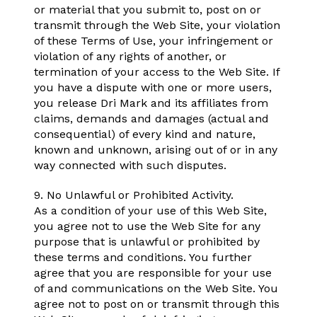
or material that you submit to, post on or
transmit through the Web Site, your violation
of these Terms of Use, your infringement or
violation of any rights of another, or
termination of your access to the Web Site. If
you have a dispute with one or more users,
you release Dri Mark and its affiliates from
claims, demands and damages (actual and
consequential) of every kind and nature,
known and unknown, arising out of or in any
way connected with such disputes.
9. No Unlawful or Prohibited Activity.
As a condition of your use of this Web Site,
you agree not to use the Web Site for any
purpose that is unlawful or prohibited by
these terms and conditions. You further
agree that you are responsible for your use
of and communications on the Web Site. You
agree not to post on or transmit through this