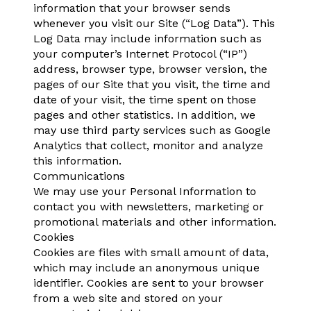
information that your browser sends
whenever you visit our Site (“Log Data”). This
Log Data may include information such as
your computer’s Internet Protocol (“IP”)
address, browser type, browser version, the
pages of our Site that you visit, the time and
date of your visit, the time spent on those
pages and other statistics. In addition, we
may use third party services such as Google
Analytics that collect, monitor and analyze
this information.
Communications
We may use your Personal Information to
contact you with newsletters, marketing or
promotional materials and other information.
Cookies
Cookies are files with small amount of data,
which may include an anonymous unique
identifier. Cookies are sent to your browser
from a web site and stored on your