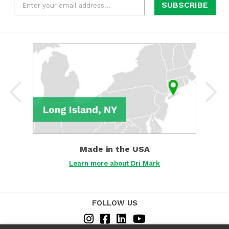
Learn
more
about
Dri
Mark
about
Made
in
the
USA
Made in the USA
Det
Learn more about Dri Mark
FOLLOW US