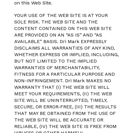
on this Web Site.
YOUR USE OF THE WEB SITE IS AT YOUR
SOLE RISK. THE WEB SITE AND THE
CONTENT CONTAINED ON THIS WEB SITE
ARE PROVIDED ON AN “AS IS” AND “AS
AVAILABLE” BASIS. Dri Mark EXPRESSLY
DISCLAIMS ALL WARRANTIES OF ANY KIND,
WHETHER EXPRESS OR IMPLIED, INCLUDING,
BUT NOT LIMITED TO THE IMPLIED
WARRANTIES OF MERCHANTABILITY,
FITNESS FOR A PARTICULAR PURPOSE AND
NON-INFRINGEMENT. Dri Mark MAKES NO
WARRANTY THAT (I) THE WEB SITE WILL
MEET YOUR REQUIREMENTS, (II) THE WEB
SITE WILL BE UNINTERRUPTED, TIMELY,
SECURE, OR ERROR-FREE, (III) THE RESULTS
THAT MAY BE OBTAINED FROM THE USE OF
THE WEB SITE WILL BE ACCURATE OR
RELIABLE, (IV) THE WEB SITE IS FREE FROM
VIRUSES OR OTHER HARMFUL