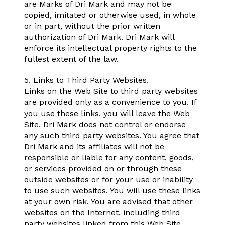
are Marks of Dri Mark and may not be
copied, imitated or otherwise used, in whole
or in part, without the prior written
authorization of Dri Mark. Dri Mark will
enforce its intellectual property rights to the
fullest extent of the law.
5. Links to Third Party Websites.
Links on the Web Site to third party websites
are provided only as a convenience to you. If
you use these links, you will leave the Web
Site. Dri Mark does not control or endorse
any such third party websites. You agree that
Dri Mark and its affiliates will not be
responsible or liable for any content, goods,
or services provided on or through these
outside websites or for your use or inability
to use such websites. You will use these links
at your own risk. You are advised that other
websites on the Internet, including third
party websites linked from this Web Site,