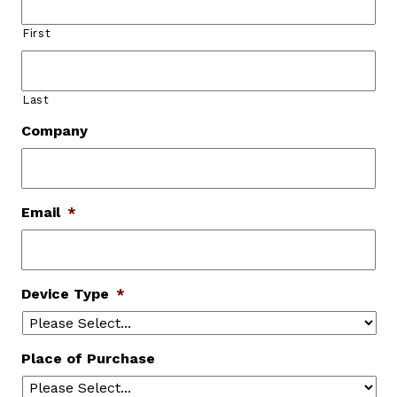
First
Last
Company
Email
*
Device Type
*
Place of Purchase