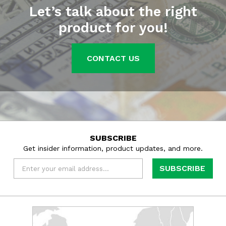
Let’s talk about the right
product for you!
CONTACT US
SUBSCRIBE
Get insider information, product updates, and more.
Email
*
Learn
more