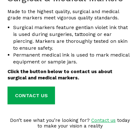
Made to the highest quality, surgical and medical
grade markers meet vigorous quality standards.
Surgical markers feature gentian violet ink that
is used during surgeries, tattooing or ear
piercing. Markers are thoroughly tested on skin
to ensure safety.
Permanent medical ink is used to mark medical
equipment or sample jars.
Click the button below to contact us about
surgical and medical markers.
CONTACT US
Don’t see what you’re looking for?
Contact us
today
to make your vision a reality