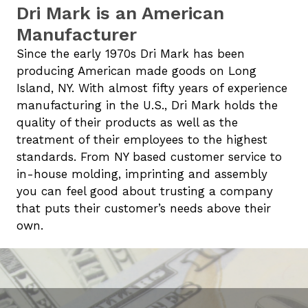
Dri Mark is an American
Manufacturer
Since the early 1970s Dri Mark has been
producing American made goods on Long
Island, NY. With almost fifty years of experience
manufacturing in the U.S., Dri Mark holds the
quality of their products as well as the
treatment of their employees to the highest
standards. From NY based customer service to
in-house molding, imprinting and assembly
you can feel good about trusting a company
that puts their customer’s needs above their
own.