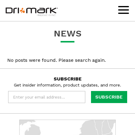
skip
drimark
instagram
facebook
linkedin
youtube
to
logo
url
url
url
url
Click
to
content
links
toggl
to
navig
home
menu
NEWS
page
No posts were found. Please search again.
SUBSCRIBE
Get insider information, product updates, and more.
Email
*
Learn
more
about