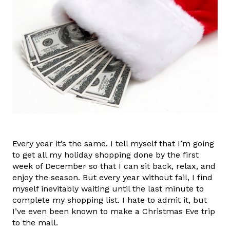
Every year it’s the same. I tell myself that I’m going
to get all my holiday shopping done by the first
week of December so that I can sit back, relax, and
enjoy the season. But every year without fail, I find
myself inevitably waiting until the last minute to
complete my shopping list. I hate to admit it, but
I’ve even been known to make a Christmas Eve trip
to the mall.