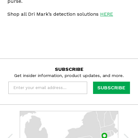
purse.
Shop all Dri Mark’s detection solutions
HERE
SUBSCRIBE
Get insider information, product updates, and more.
Email
*
Learn
more
about
Dri
Mark