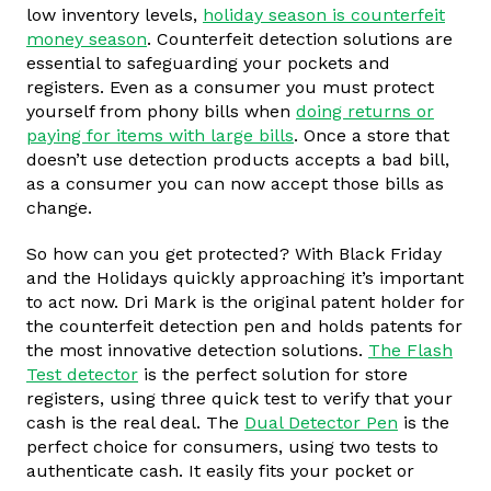
low inventory levels,
holiday season is counterfeit
money season
. Counterfeit detection solutions are
essential to safeguarding your pockets and
registers. Even as a consumer you must protect
yourself from phony bills when
doing returns or
paying for items with large bills
. Once a store that
doesn’t use detection products accepts a bad bill,
as a consumer you can now accept those bills as
change.
So how can you get protected? With Black Friday
and the Holidays quickly approaching it’s important
to act now. Dri Mark is the original patent holder for
the counterfeit detection pen and holds patents for
the most innovative detection solutions.
The Flash
Test detector
is the perfect solution for store
registers, using three quick test to verify that your
cash is the real deal. The
Dual Detector Pen
is the
perfect choice for consumers, using two tests to
authenticate cash. It easily fits your pocket or