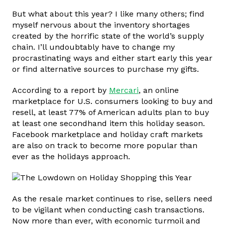
But what about this year? I like many others; find
myself nervous about the inventory shortages
created by the horrific state of the world’s supply
chain. I’ll undoubtably have to change my
procrastinating ways and either start early this year
or find alternative sources to purchase my gifts.
According to a report by
Mercari
, an online
marketplace for U.S. consumers looking to buy and
resell, at least 77% of American adults plan to buy
at least one secondhand item this holiday season.
Facebook marketplace and holiday craft markets
are also on track to become more popular than
ever as the holidays approach.
As the resale market continues to rise, sellers need
to be vigilant when conducting cash transactions.
Now more than ever, with economic turmoil and