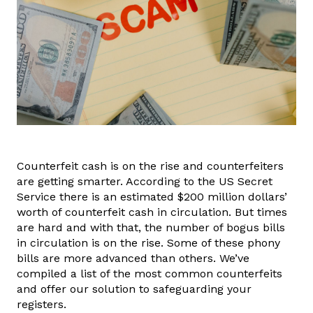
Counterfeit cash is on the rise and counterfeiters
are getting smarter. According to the US Secret
Service there is an estimated $200 million dollars’
worth of counterfeit cash in circulation. But times
are hard and with that, the number of bogus bills
in circulation is on the rise. Some of these phony
bills are more advanced than others. We’ve
compiled a list of the most common counterfeits
and offer our solution to safeguarding your
registers.