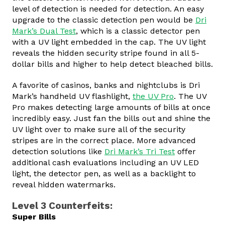
level of detection is needed for detection. An easy
upgrade to the classic detection pen would be
Dri
Mark’s Dual Test
, which is a classic detector pen
with a UV light embedded in the cap. The UV light
reveals the hidden security stripe found in all 5-
dollar bills and higher to help detect bleached bills.
A favorite of casinos, banks and nightclubs is Dri
Mark’s handheld UV flashlight,
the UV Pro
. The UV
Pro makes detecting large amounts of bills at once
incredibly easy. Just fan the bills out and shine the
UV light over to make sure all of the security
stripes are in the correct place. More advanced
detection solutions like
Dri Mark’s Tri Test
offer
additional cash evaluations including an UV LED
light, the detector pen, as well as a backlight to
reveal hidden watermarks.
Level 3 Counterfeits:
Super Bills