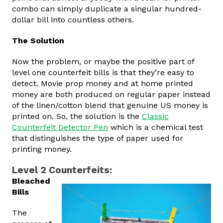
combo can simply duplicate a singular hundred-
dollar bill into countless others.
The Solution
Now the problem, or maybe the positive part of
level one counterfeit bills is that they’re easy to
detect. Movie prop money and at home printed
money are both produced on regular paper instead
of the linen/cotton blend that genuine US money is
printed on. So, the solution is the
Classic
Counterfeit Detector Pen
which is a chemical test
that distinguishes the type of paper used for
printing money.
Level 2 Counterfeits:
Bleached
Bills
The