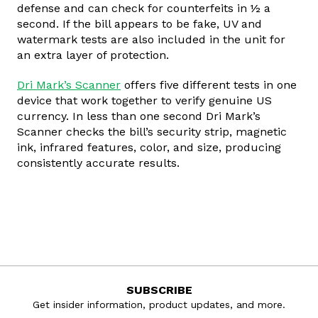
defense and can check for counterfeits in ½ a
second. If the bill appears to be fake, UV and
watermark tests are also included in the unit for
an extra layer of protection.
Dri Mark’s Scanner
offers five different tests in one
device that work together to verify genuine US
currency. In less than one second Dri Mark’s
Scanner checks the bill’s security strip, magnetic
ink, infrared features, color, and size, producing
consistently accurate results.
SUBSCRIBE
Get insider information, product updates, and more.