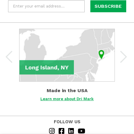
Email
*
Learn
more
about
Dri
Mark
about
Made
in
the
USA
Made in the USA
Det
Learn more about Dri Mark
FOLLOW US