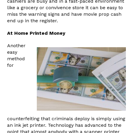
cashiers are busy and in a fast-paced environment
like a grocery or convivence store it can be easy to
miss the warning signs and have movie prop cash
end up in the register.
At Home Printed Money
Another
easy
method
for
counterfeiting that criminals deploy is simply using
an ink jet printer. Technology has advanced to the
point that almost anybody with a scanner printer