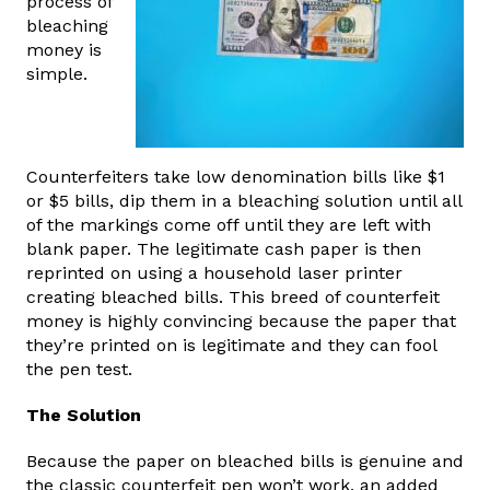
process of
bleaching
money is
simple.
Counterfeiters take low denomination bills like $1
or $5 bills, dip them in a bleaching solution until all
of the markings come off until they are left with
blank paper. The legitimate cash paper is then
reprinted on using a household laser printer
creating bleached bills. This breed of counterfeit
money is highly convincing because the paper that
they’re printed on is legitimate and they can fool
the pen test.
The Solution
Because the paper on bleached bills is genuine and
the classic counterfeit pen won’t work, an added