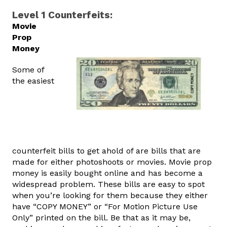
Level 1 Counterfeits:
Movie
Prop
Money
Some of
the easiest
counterfeit bills to get ahold of are bills that are
made for either photoshoots or movies. Movie prop
money is easily bought online and has become a
widespread problem. These bills are easy to spot
when you’re looking for them because they either
have “COPY MONEY” or “For Motion Picture Use
Only” printed on the bill. Be that as it may be,