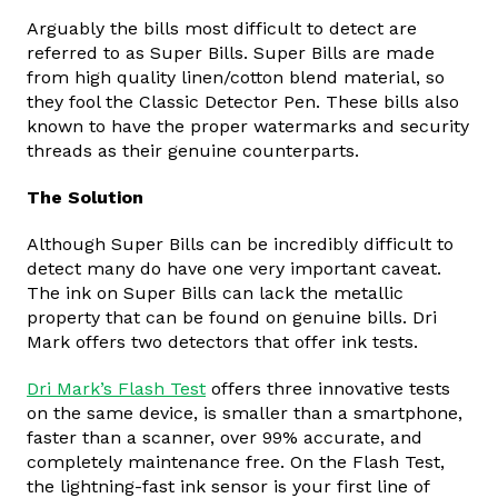
Arguably the bills most difficult to detect are
referred to as Super Bills. Super Bills are made
from high quality linen/cotton blend material, so
they fool the Classic Detector Pen. These bills also
known to have the proper watermarks and security
threads as their genuine counterparts.
The Solution
Although Super Bills can be incredibly difficult to
detect many do have one very important caveat.
The ink on Super Bills can lack the metallic
property that can be found on genuine bills. Dri
Mark offers two detectors that offer ink tests.
Dri Mark’s Flash Test
offers three innovative tests
on the same device, is smaller than a smartphone,
faster than a scanner, over 99% accurate, and
completely maintenance free. On the Flash Test,
the lightning-fast ink sensor is your first line of