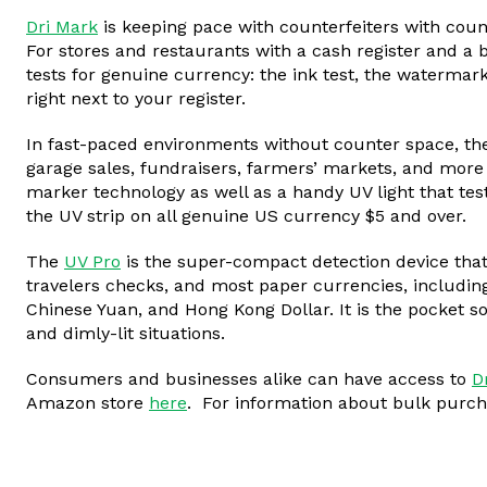
Dri Mark
is keeping pace with counterfeiters with count
For stores and restaurants with a cash register and a b
tests for genuine currency: the ink test, the watermark
right next to your register.
In fast-paced environments without counter space, t
garage sales, fundraisers, farmers’ markets, and more t
marker technology as well as a handy UV light that tes
the UV strip on all genuine US currency $5 and over.
The
UV Pro
is the super-compact detection device that 
travelers checks, and most paper currencies, including
Chinese Yuan, and Hong Kong Dollar. It is the pocket so
and dimly-lit situations.
Consumers and businesses alike can have access to
D
Amazon store
here
. For information about bulk purc