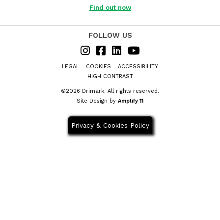
Business?
Find out now
FOLLOW US
LEGAL
COOKIES
ACCESSIBILITY
HIGH CONTRAST
©2026 Drimark. All rights reserved.
Site Design by
Amplify 11
Privacy & Cookies Policy