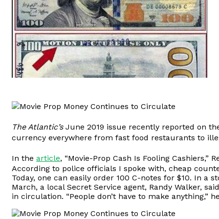
The Atlantic’s
June 2019 issue recently reported on t
currency everywhere from fast food restaurants to ille
In the
article
, “Movie-Prop Cash Is Fooling Cashiers,” 
According to police officials I spoke with, cheap coun
Today, one can easily order 100 C-notes for $10. In a s
March, a local Secret Service agent, Randy Walker, sai
in circulation. “People don’t have to make anything,” h