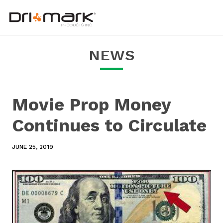
Movie
skip
drimark
instagram
facebook
linkedin
youtube
Prop
to
logo
url
url
url
url
Money
content
links
Continues
to
to
home
Circulate
NEWS
page
Movie Prop Money
Continues to Circulate
JUNE 25, 2019