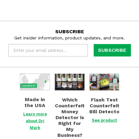
SUBSCRIBE
Get insider information, product updates, and more.
Email
*
Learn
Find
See
more
out
product
about
now
about
Dri
about
Flash
Made in
Flash Test
Which
Mark
Which
Test
the USA
Counterfeit
Counterfeit
about
Counterfeit
Counterfeit
Bill Detector
Money
Made
Money
Bill Detector
Learn more
Detector is
in
Detector is
See product
about Dri
Right for
the
Right
Mark
My
USA
for
Business?
My